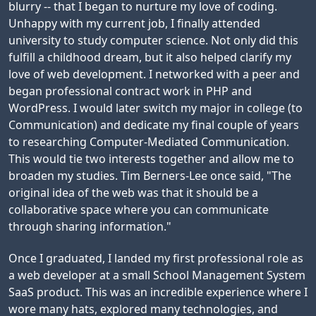
blurry -- that I began to nurture my love of coding.
Unhappy with my current job, I finally attended
university to study computer science. Not only did this
fulfill a childhood dream, but it also helped clarify my
love of web development. I networked with a peer and
began professional contract work in PHP and
WordPress. I would later switch my major in college (to
Communication) and dedicate my final couple of years
to researching Computer-Mediated Communication.
This would tie two interests together and allow me to
broaden my studies. Tim Berners-Lee once said, "The
original idea of the web was that it should be a
collaborative space where you can communicate
through sharing information."
Once I graduated, I landed my first professional role as
a web developer at a small School Management System
SaaS product. This was an incredible experience where I
wore many hats, explored many technologies, and