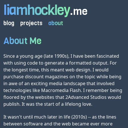
liamhockley
.me
blog
projects
about
About Me
Since a young age (late 1990s), I have been fascinated
with using code to generate a formatted output. For
the longest time, this meant web design. I would
purchase discount magazines on the topic while being
in awe of an exciting media landscape that involved
technologies like Macromedia Flash. I remember being
floored by the websites that 2Advanced Studios would
publish. It was the start of a lifelong love.
It wasn't until much later in life (2010s) -- as the lines
between software and the web became ever more